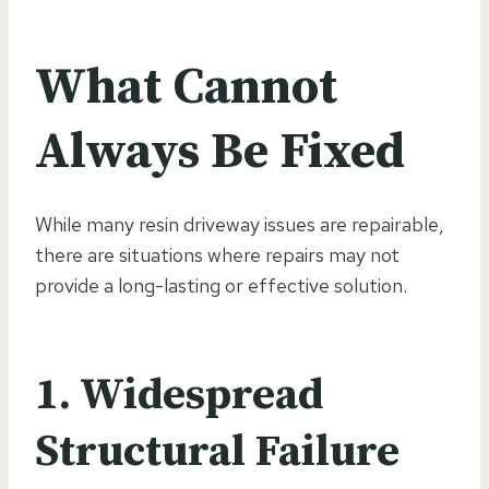
What Cannot
Always Be Fixed
While many resin driveway issues are repairable,
there are situations where repairs may not
provide a long-lasting or effective solution.
1. Widespread
Structural Failure