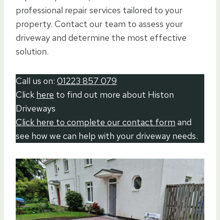
professional repair services tailored to your
property. Contact our team to assess your
driveway and determine the most effective
solution.
Call us on:
01223 857 079
Click
here
to find out more about Histon
Driveways
Click here to complete our contact form
and
see how we can help with your driveway needs.