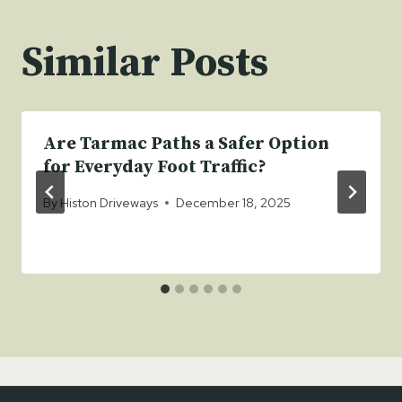
Similar Posts
Are Tarmac Paths a Safer Option
for Everyday Foot Traffic?
By
Histon Driveways
December 18, 2025