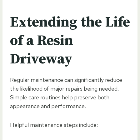
Extending the Life
of a Resin
Driveway
Regular maintenance can significantly reduce
the likelihood of major repairs being needed.
Simple care routines help preserve both
appearance and performance.
Helpful maintenance steps include: