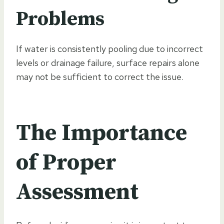
Problems
If water is consistently pooling due to incorrect
levels or drainage failure, surface repairs alone
may not be sufficient to correct the issue.
The Importance
of Proper
Assessment