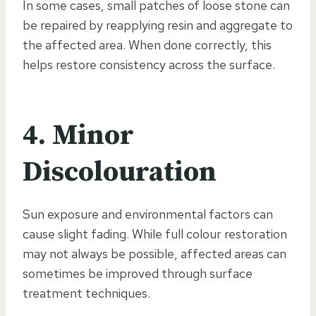
In some cases, small patches of loose stone can
be repaired by reapplying resin and aggregate to
the affected area. When done correctly, this
helps restore consistency across the surface.
4. Minor
Discolouration
Sun exposure and environmental factors can
cause slight fading. While full colour restoration
may not always be possible, affected areas can
sometimes be improved through surface
treatment techniques.