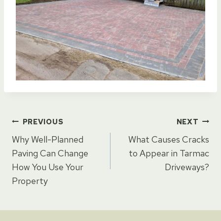
Post
PREVIOUS
NEXT
Why Well-Planned
What Causes Cracks
navigation
Paving Can Change
to Appear in Tarmac
How You Use Your
Driveways?
Property