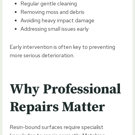
Regular gentle cleaning
Removing moss and debris
Avoiding heavy impact damage
Addressing small issues early
Early intervention is often key to preventing
more serious deterioration.
Why Professional
Repairs Matter
Resin-bound surfaces require specialist