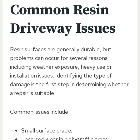
Common Resin
Driveway Issues
Resin surfaces are generally durable, but
problems can occur for several reasons,
including weather exposure, heavy use or
installation issues. Identifying the type of
damage is the first step in determining whether
a repair is suitable.
Common issues include:
Small surface cracks
Localised wear in high-traffic areas