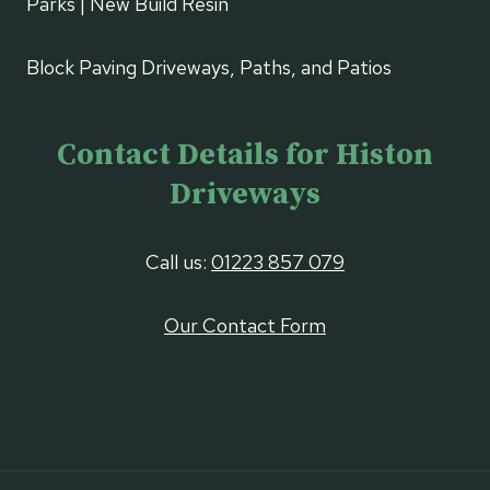
Parks | New Build Resin
Block Paving Driveways, Paths, and Patios
Contact Details for Histon
Driveways
Call us:
01223 857 079
Our Contact Form