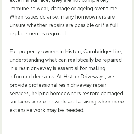
immune to wear, damage or ageing over time.
When issues do arise, many homeowners are
unsure whether repairs are possible or if a full
replacement is required.
For property owners in Histon, Cambridgeshire,
understanding what can realistically be repaired
in a resin driveway is essential for making
informed decisions. At Histon Driveways, we
provide professional resin driveway repair
services, helping homeowners restore damaged
surfaces where possible and advising when more
extensive work may be needed.