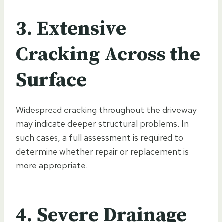
3. Extensive
Cracking Across the
Surface
Widespread cracking throughout the driveway
may indicate deeper structural problems. In
such cases, a full assessment is required to
determine whether repair or replacement is
more appropriate.
4. Severe Drainage