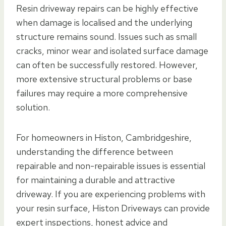
Resin driveway repairs can be highly effective
when damage is localised and the underlying
structure remains sound. Issues such as small
cracks, minor wear and isolated surface damage
can often be successfully restored. However,
more extensive structural problems or base
failures may require a more comprehensive
solution.
For homeowners in Histon, Cambridgeshire,
understanding the difference between
repairable and non-repairable issues is essential
for maintaining a durable and attractive
driveway. If you are experiencing problems with
your resin surface, Histon Driveways can provide
expert inspections, honest advice and