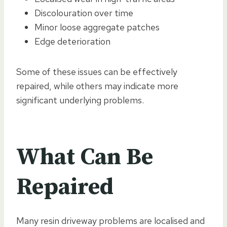
Discolouration over time
Minor loose aggregate patches
Edge deterioration
Some of these issues can be effectively
repaired, while others may indicate more
significant underlying problems.
What Can Be
Repaired
Many resin driveway problems are localised and