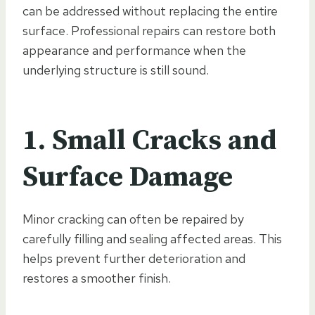
can be addressed without replacing the entire
surface. Professional repairs can restore both
appearance and performance when the
underlying structure is still sound.
1. Small Cracks and
Surface Damage
Minor cracking can often be repaired by
carefully filling and sealing affected areas. This
helps prevent further deterioration and
restores a smoother finish.