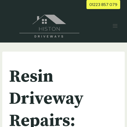
Skip
01223 857 079
to
content
UNCATEGORIZED
Resin
Driveway
Repairs: