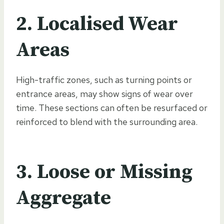
2. Localised Wear
Areas
High-traffic zones, such as turning points or
entrance areas, may show signs of wear over
time. These sections can often be resurfaced or
reinforced to blend with the surrounding area.
3. Loose or Missing
Aggregate