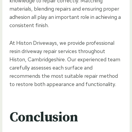
knowledge to repair correctly. Matching
materials, blending repairs and ensuring proper
adhesion all play an important role in achieving a
consistent finish.
At Histon Driveways, we provide professional
resin driveway repair services throughout
Histon, Cambridgeshire. Our experienced team
carefully assesses each surface and
recommends the most suitable repair method
to restore both appearance and functionality.
Conclusion