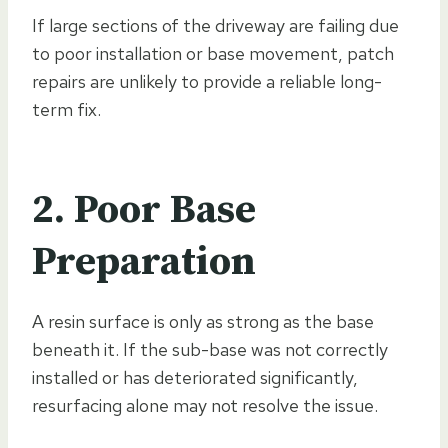
If large sections of the driveway are failing due
to poor installation or base movement, patch
repairs are unlikely to provide a reliable long-
term fix.
2. Poor Base
Preparation
A resin surface is only as strong as the base
beneath it. If the sub-base was not correctly
installed or has deteriorated significantly,
resurfacing alone may not resolve the issue.