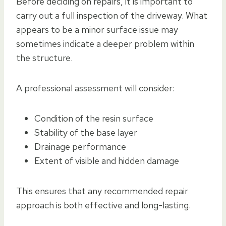
Before deciding on repairs, it is important to
carry out a full inspection of the driveway. What
appears to be a minor surface issue may
sometimes indicate a deeper problem within
the structure.
A professional assessment will consider:
Condition of the resin surface
Stability of the base layer
Drainage performance
Extent of visible and hidden damage
This ensures that any recommended repair
approach is both effective and long-lasting.