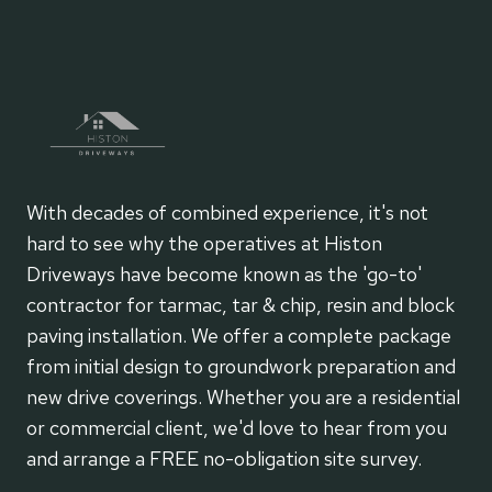
With decades of combined experience, it's not
hard to see why the operatives at Histon
Driveways have become known as the 'go-to'
contractor for tarmac, tar & chip, resin and block
paving installation. We offer a complete package
from initial design to groundwork preparation and
new drive coverings. Whether you are a residential
or commercial client, we'd love to hear from you
and arrange a FREE no-obligation site survey.