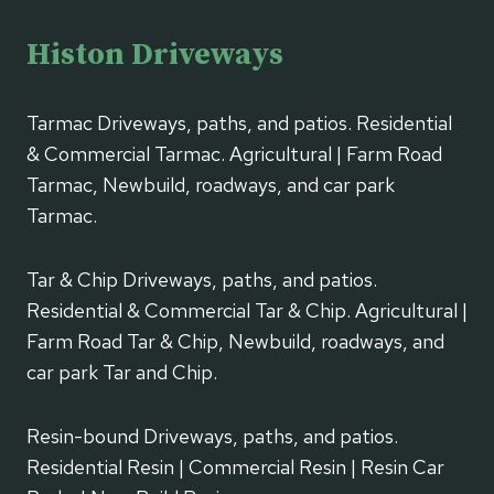
Histon Driveways
Tarmac Driveways, paths, and patios. Residential
& Commercial Tarmac. Agricultural | Farm Road
Tarmac, Newbuild, roadways, and car park
Tarmac.
Tar & Chip Driveways, paths, and patios.
Residential & Commercial Tar & Chip. Agricultural |
Farm Road Tar & Chip, Newbuild, roadways, and
car park Tar and Chip.
Resin-bound Driveways, paths, and patios.
Residential Resin | Commercial Resin | Resin Car