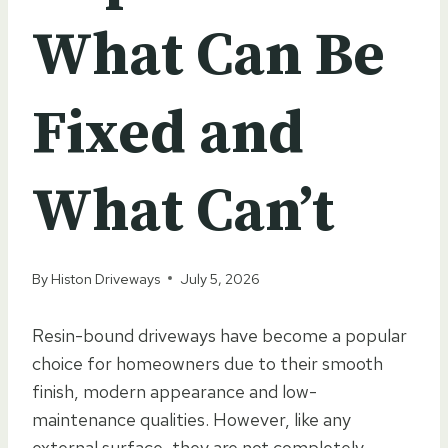
What Can Be
Fixed and
What Can’t
By
Histon Driveways
July 5, 2026
Resin-bound driveways have become a popular
choice for homeowners due to their smooth
finish, modern appearance and low-
maintenance qualities. However, like any
external surface, they are not completely