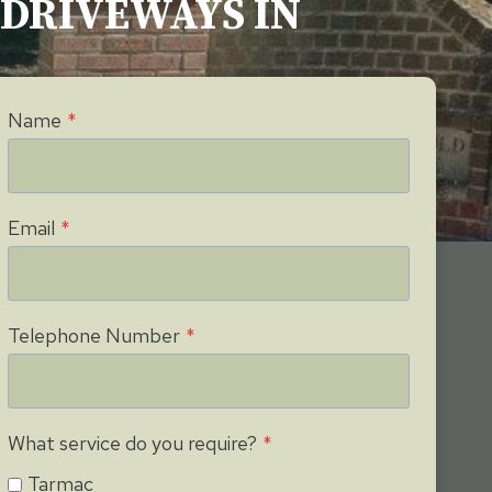
G DRIVEWAYS IN
Name
*
Email
*
Telephone Number
*
What service do you require?
*
Tarmac