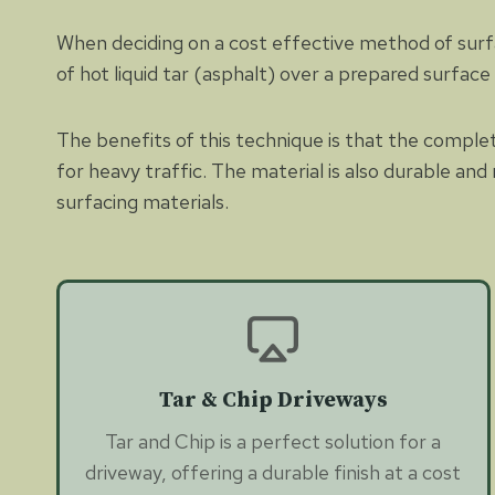
When deciding on a cost effective method of surfaci
of hot liquid tar (asphalt) over a prepared surfac
The benefits of this technique is that the complete
for heavy traffic. The material is also durable a
surfacing materials.
Tar & Chip Driveways
Tar and Chip is a perfect solution for a
driveway, offering a durable finish at a cost