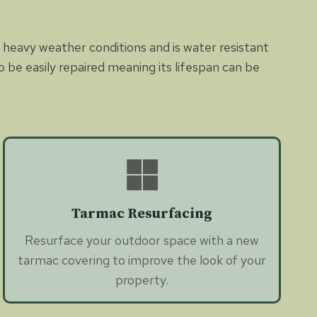
nd heavy weather conditions and is water resistant
be easily repaired meaning its lifespan can be
Tarmac Resurfacing
Resurface your outdoor space with a new
tarmac covering to improve the look of your
property.