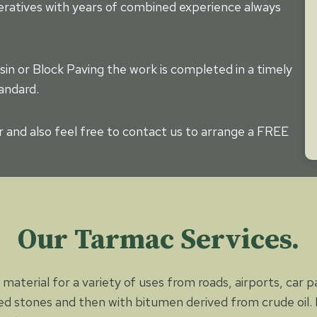
eratives with years of combined experience always
sin or Block Paving the work is completed in a timely
andard.
r and also feel free to contact us to arrange a FREE
Our Tarmac Services.
material for a variety of uses from roads, airports, car 
d stones and then with bitumen derived from crude oil. P