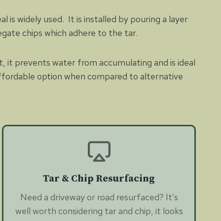
is widely used. It is installed by pouring a layer
egate chips which adhere to the tar.
nt, it prevents water from accumulating and is ideal
 affordable option when compared to alternative
Tar & Chip Resurfacing
Need a driveway or road resurfaced? It’s
well worth considering tar and chip, it looks