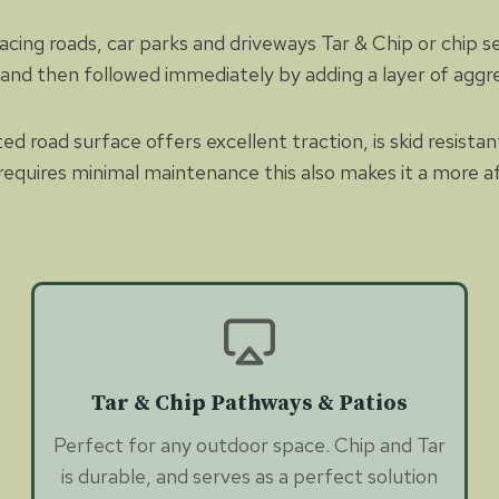
ng roads, car parks and driveways Tar & Chip or chip seal 
e and then followed immediately by adding a layer of aggr
d road surface offers excellent traction, is skid resista
nd requires minimal maintenance this also makes it a more
Tar & Chip Pathways & Patios
Perfect for any outdoor space. Chip and Tar
is durable, and serves as a perfect solution