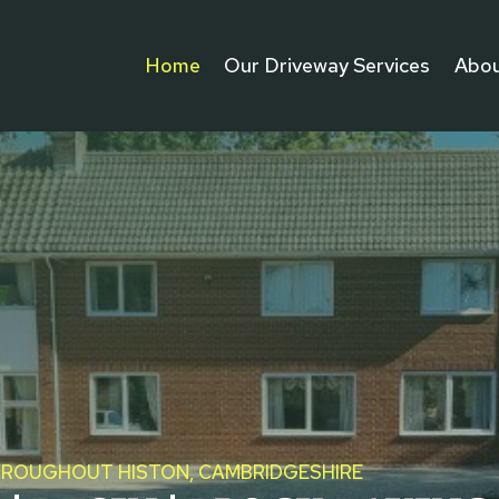
Home
Our Driveway Services
Abou
THROUGHOUT HISTON, CAMBRIDGESHIRE