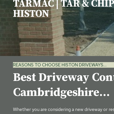
TARMAC | TAR & CHIP
HISTON
REASONS TO CHOOSE HISTON DRIVEWAYS…
Best Driveway Cont
Cambridgeshire…
Whether you are considering a new driveway or res