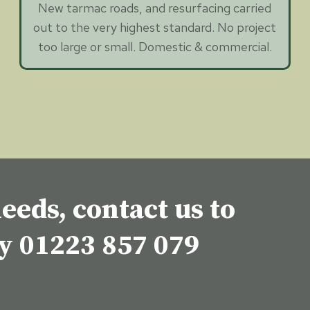
New tarmac roads, and resurfacing carried
out to the very highest standard. No project
too large or small. Domestic & commercial.
eeds, contact us to
ey
01223 857 079