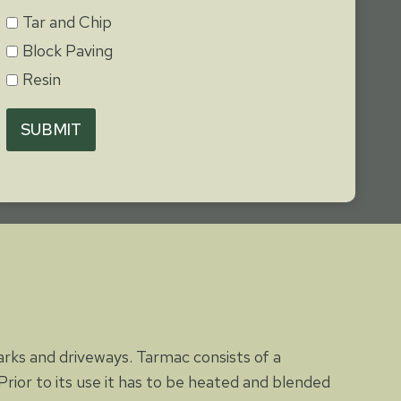
Tar and Chip
Block Paving
Resin
SUBMIT
parks and driveways. Tarmac consists of a
rior to its use it has to be heated and blended