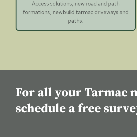
Access solutions, new road and path
formations, newbuild tarmac driveways and
paths.
For all your Tarmac n
schedule a free surv