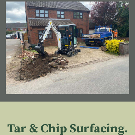
Tar & Chip Surfacing.