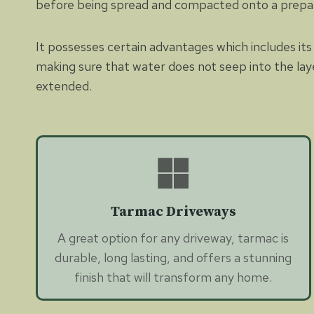
before being spread and compacted onto a prepa
It possesses certain advantages which includes its 
making sure that water does not seep into the lay
extended.
Tarmac Driveways
A great option for any driveway, tarmac is
durable, long lasting, and offers a stunning
finish that will transform any home.