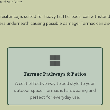
red surface.
resilience, is suited for heavy traffic loads, can withsta
ers underneath causing possible damage. Tarmac can also 
Tarmac Pathways & Patios
A cost effective way to add style to your
outdoor space. Tarmac is hardwearing and
perfect for everyday use.