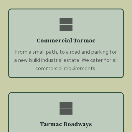
Commercial Tarmac
From a small path, to a road and parking for
a new build industrial estate. We cater for all
commercial requirements.
Tarmac Roadways