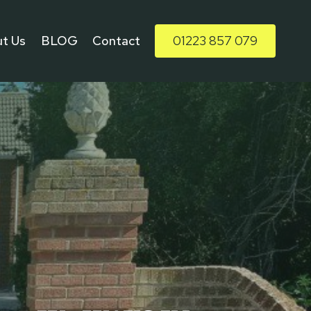
t Us
BLOG
Contact
01223 857 079