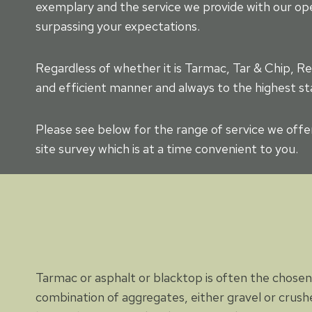
exemplary and the service we provide with our op
surpassing your expectations.
Regardless of whether it is Tarmac, Tar & Chip, Re
and efficient manner and always to the highest st
Please see below for the range of service we offe
site survey which is at a time convenient to you.
Tarmac or asphalt or blacktop is often the chosen 
combination of aggregates, either gravel or crushe