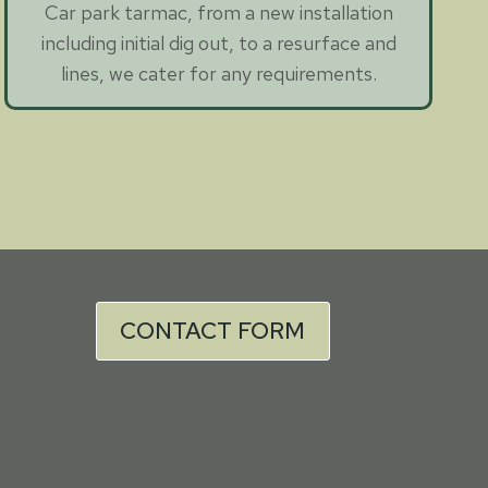
Car park tarmac, from a new installation
including initial dig out, to a resurface and
lines, we cater for any requirements.
CONTACT FORM