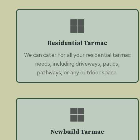
Residential Tarmac
We can cater for all your residential tarmac
needs, including driveways, patios,
pathways, or any outdoor space.
Newbuild Tarmac