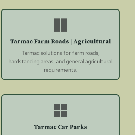
Tarmac Farm Roads | Agricultural
Tarmac solutions for farm roads,
hardstanding areas, and general agricultural
requirements.
Tarmac Car Parks