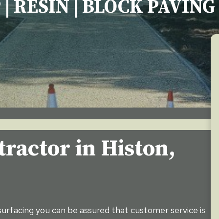
 | RESIN | BLOCK PAVIN
ractor in Histon,
urfacing you can be assured that customer service is