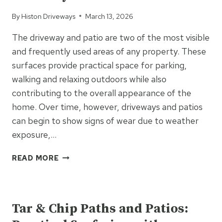
By
Histon Driveways
March 13, 2026
The driveway and patio are two of the most visible
and frequently used areas of any property. These
surfaces provide practical space for parking,
walking and relaxing outdoors while also
contributing to the overall appearance of the
home. Over time, however, driveways and patios
can begin to show signs of wear due to weather
exposure,…
WHY
READ MORE
SHOULD
HOMEOWNERS
UNCATEGORIZED
CONSIDER
UPGRADING
Tar & Chip Paths and Patios:
THEIR