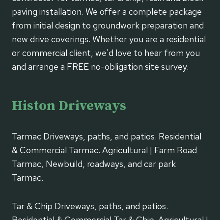
paving installation. We offer a complete package
from initial design to groundwork preparation and
new drive coverings. Whether you are a residential
or commercial client, we'd love to hear from you
and arrange a FREE no-obligation site survey.
Histon Driveways
Tarmac Driveways, paths, and patios. Residential
& Commercial Tarmac. Agricultural | Farm Road
Tarmac, Newbuild, roadways, and car park
Tarmac.
Tar & Chip Driveways, paths, and patios.
Residential & Commercial Tar & Chip. Agricultural |