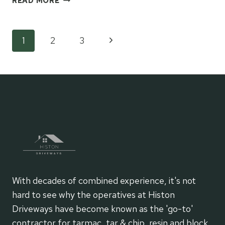
READ MORE
MAKES
MODERN
TARMAC
Page
Next
1
2
3
A
SMARTER
Page
navigation
SURFACING
CHOICE?
With decades of combined experience, it's not
hard to see why the operatives at Histon
Driveways have become known as the 'go-to'
contractor for tarmac, tar & chip, resin and block