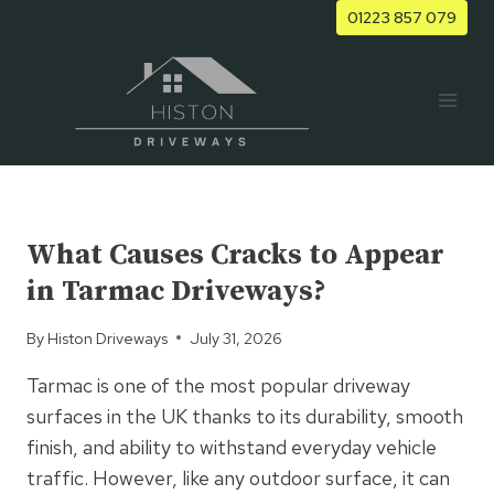
Skip
01223 857 079
to
content
UNCATEGORIZED
What Causes Cracks to Appear
in Tarmac Driveways?
By
Histon Driveways
July 31, 2026
Tarmac is one of the most popular driveway
surfaces in the UK thanks to its durability, smooth
finish, and ability to withstand everyday vehicle
traffic. However, like any outdoor surface, it can