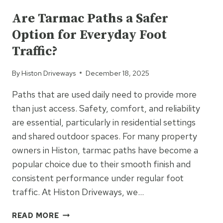
IS
CHOSEN
Are Tarmac Paths a Safer
FOR
Option for Everyday Foot
DESIGN-
FOCUSED
Traffic?
DRIVEWAYS
By
Histon Driveways
December 18, 2025
Paths that are used daily need to provide more
than just access. Safety, comfort, and reliability
are essential, particularly in residential settings
and shared outdoor spaces. For many property
owners in Histon, tarmac paths have become a
popular choice due to their smooth finish and
consistent performance under regular foot
traffic. At Histon Driveways, we…
ARE
READ MORE