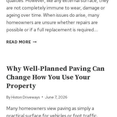
qualities. However, like any external surface, they
are not completely immune to wear, damage or
ageing over time. When issues do arise, many
homeowners are unsure whether repairs are
possible or if a full replacement is required….
RESIN
READ MORE
DRIVEWAY
REPAIRS:
UNCATEGORIZED
WHAT
CAN
Why Well-Planned Paving Can
BE
Change How You Use Your
FIXED
AND
Property
WHAT
CAN’T
By
Histon Driveways
June 7, 2026
Many homeowners view paving as simply a
practical surface for vehicles or foot traffic.