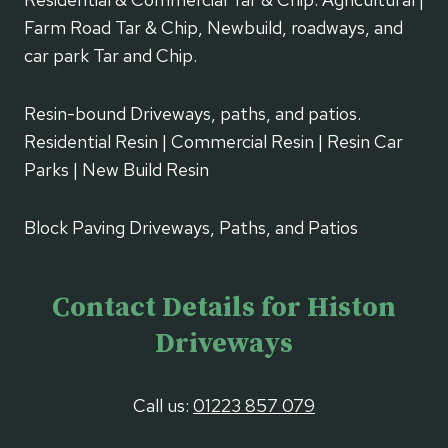
Farm Road Tar & Chip, Newbuild, roadways, and
car park Tar and Chip.
Resin-bound Driveways, paths, and patios.
Residential Resin | Commercial Resin | Resin Car
Parks | New Build Resin
Block Paving Driveways, Paths, and Patios
Contact Details for Histon
Driveways
Call us:
01223 857 079