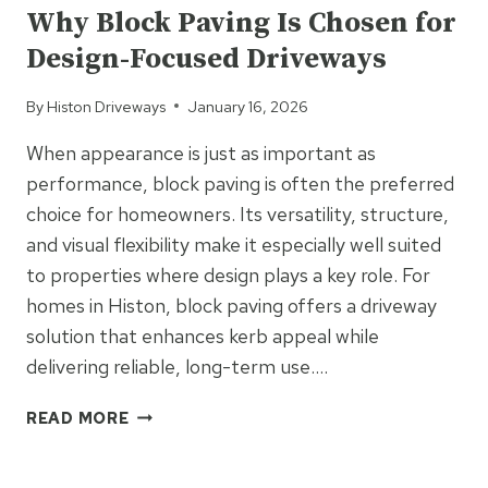
AND
Why Block Paving Is Chosen for
PATIOS:
Design-Focused Driveways
PRACTICAL
SURFACING
By
Histon Driveways
January 16, 2026
WITH
NATURAL
When appearance is just as important as
APPEAL
performance, block paving is often the preferred
choice for homeowners. Its versatility, structure,
and visual flexibility make it especially well suited
to properties where design plays a key role. For
homes in Histon, block paving offers a driveway
solution that enhances kerb appeal while
delivering reliable, long-term use….
WHY
READ MORE
BLOCK
PAVING
UNCATEGORIZED