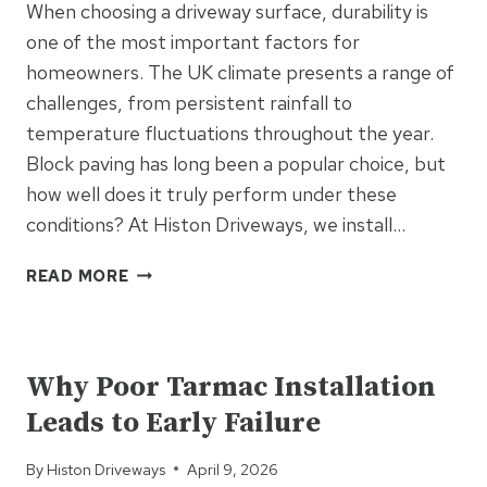
When choosing a driveway surface, durability is
PROPERTY
one of the most important factors for
homeowners. The UK climate presents a range of
challenges, from persistent rainfall to
temperature fluctuations throughout the year.
Block paving has long been a popular choice, but
how well does it truly perform under these
conditions? At Histon Driveways, we install…
HOW
READ MORE
DURABLE
ARE
UNCATEGORIZED
BLOCK
PAVING
Why Poor Tarmac Installation
DRIVEWAYS
Leads to Early Failure
IN
THE
By
Histon Driveways
April 9, 2026
UK