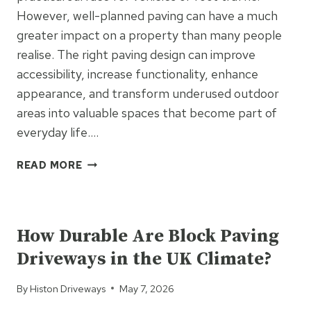
However, well-planned paving can have a much
greater impact on a property than many people
realise. The right paving design can improve
accessibility, increase functionality, enhance
appearance, and transform underused outdoor
areas into valuable spaces that become part of
everyday life….
WHY
READ MORE
WELL-
PLANNED
UNCATEGORIZED
PAVING
CAN
How Durable Are Block Paving
CHANGE
Driveways in the UK Climate?
HOW
YOU
By
Histon Driveways
May 7, 2026
USE
YOUR