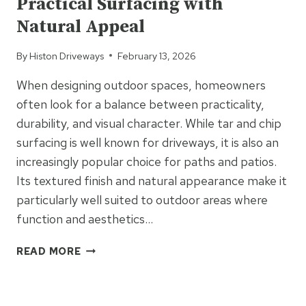
Practical Surfacing with
DRIVEWAY
OR
Natural Appeal
PATIO?
By
Histon Driveways
February 13, 2026
When designing outdoor spaces, homeowners
often look for a balance between practicality,
durability, and visual character. While tar and chip
surfacing is well known for driveways, it is also an
increasingly popular choice for paths and patios.
Its textured finish and natural appearance make it
particularly well suited to outdoor areas where
function and aesthetics…
TAR
READ MORE
&
CHIP
UNCATEGORIZED
PATHS