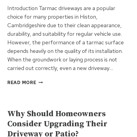
CLIMATE?
Introduction Tarmac driveways are a popular
choice for many properties in Histon,
Cambridgeshire due to their clean appearance,
durability, and suitability for regular vehicle use.
However, the performance of a tarmac surface
depends heavily on the quality of its installation.
When the groundwork or laying process is not
carried out correctly, even a new driveway…
WHY
READ MORE
POOR
TARMAC
UNCATEGORIZED
INSTALLATION
LEADS
Why Should Homeowners
TO
Consider Upgrading Their
EARLY
FAILURE
Driveway or Patio?