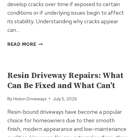
develop cracks over time if exposed to certain
conditions or if underlying issues begin to affect
its stability. Understanding why cracks appear
can…
WHAT
READ MORE
CAUSES
CRACKS
UNCATEGORIZED
TO
APPEAR
Resin Driveway Repairs: What
IN
Can Be Fixed and What Can’t
TARMAC
DRIVEWAYS?
By
Histon Driveways
July 5, 2026
Resin-bound driveways have become a popular
choice for homeowners due to their smooth
finish, modern appearance and low-maintenance