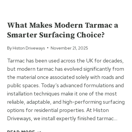
TARMAC
PATHS
UNCATEGORIZED
A
SAFER
What Makes Modern Tarmac a
OPTION
Smarter Surfacing Choice?
FOR
EVERYDAY
By
Histon Driveways
November 21, 2025
FOOT
TRAFFIC?
Tarmac has been used across the UK for decades,
but modern tarmac has evolved significantly from
the material once associated solely with roads and
public spaces. Today’s advanced formulations and
installation techniques make it one of the most
reliable, adaptable, and high-performing surfacing
options for residential properties. At Histon
Driveways, we install expertly finished tarmac…
WHAT